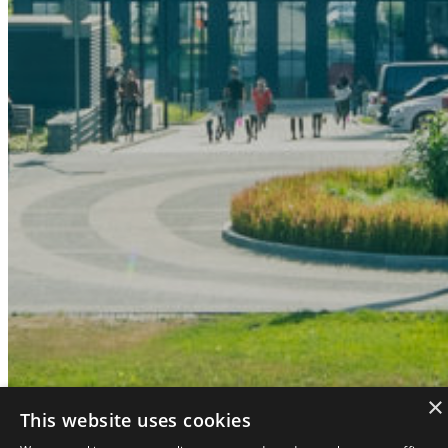
×
Asset restructuring
This website uses cookies