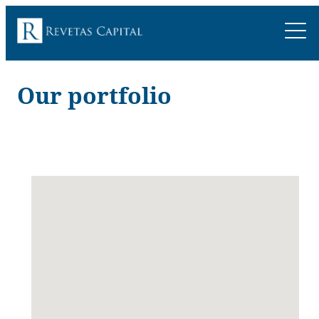
Our portfolio