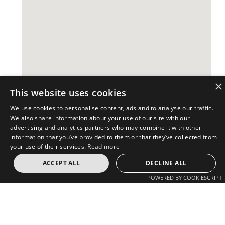
×
This website uses cookies
We use cookies to personalise content, ads and to analyse our traffic.
We also share information about your use of our site with our
advertising and analytics partners who may combine it with other
information that you’ve provided to them or that they’ve collected from
your use of their services.
Read more
Revetas Group
Revetas Group
ACCEPT ALL
DECLINE ALL
Investor Login
Advisory
Investments
POWERED BY COOKIESCRIPT
USA
Europe