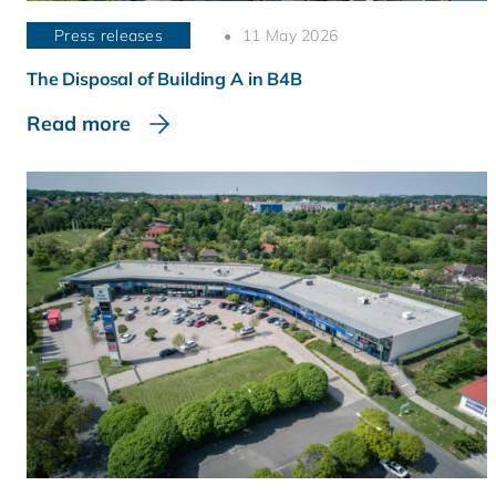
Press releases
11 May 2026
The Disposal of Building A in B4B
Read more