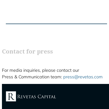
Contact for press
For media inquiries, please contact our
Press & Communication team:
press@revetas.com