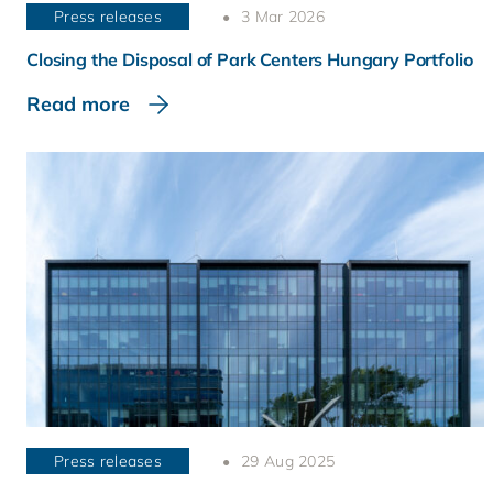
Press releases
3 Mar 2026
Closing the Disposal of Park Centers Hungary Portfolio
Read more
Press releases
29 Aug 2025