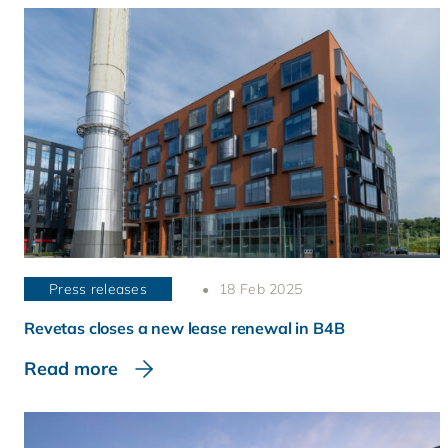
Press releases
18 Feb 2025
Revetas closes a new lease renewal in B4B
Read more