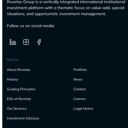
Revetas Group is a vertically integrated international institutional
investment platform with a thematic focus on value-add, special
situations, and opportunistic investment management.
Follow us on social media:
Menu
About Revetas
Portfolio
History
News
Guiding Principles
Contact
ESG at Revetas
Careers
Our Services
Legal Notice
Investment Advisory