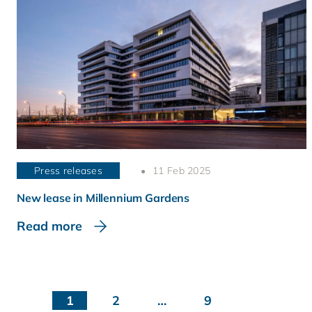
Press releases
11 Feb 2025
New lease in Millennium Gardens
Read more
1
2
…
9