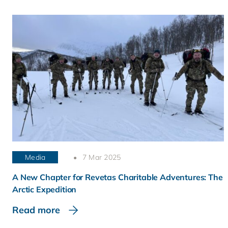
Media
7 Mar 2025
A New Chapter for Revetas Charitable Adventures: The
Arctic Expedition
Read more