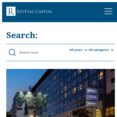
Search:
All years
All categories