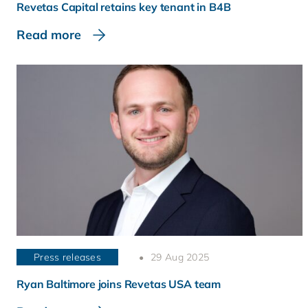
Revetas Capital retains key tenant in B4B
Read more
Press releases
29 Aug 2025
Ryan Baltimore joins Revetas USA team