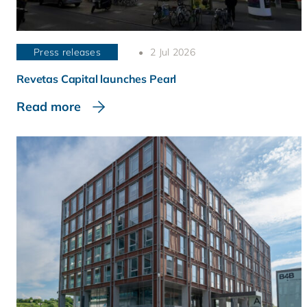
Press releases
2 Jul 2026
Revetas Capital launches Pearl
Read more