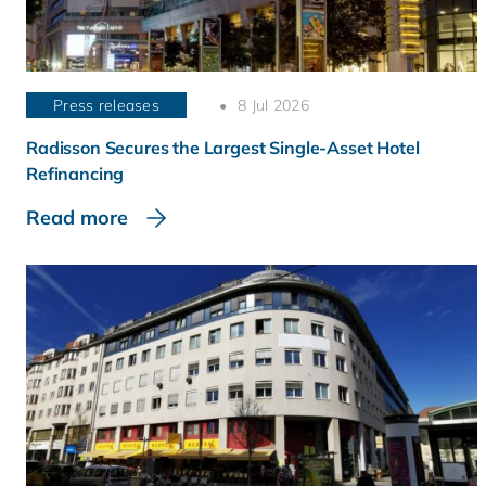
Press releases
8 Jul 2026
Radisson Secures the Largest Single-Asset Hotel
Refinancing
Read more