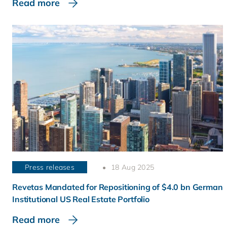
Read more
Press releases
18 Aug 2025
Revetas Mandated for Repositioning of $4.0 bn German
Institutional US Real Estate Portfolio
Read more