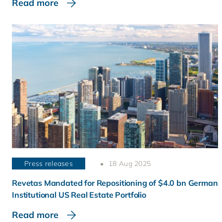
Read more
Press releases
18 Aug 2025
Revetas Mandated for Repositioning of $4.0 bn German
Institutional US Real Estate Portfolio
Read more