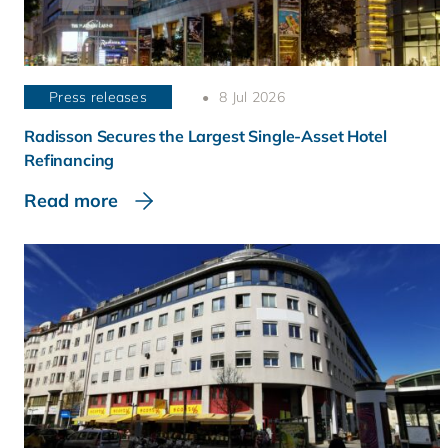
Press releases
8 Jul 2026
Radisson Secures the Largest Single-Asset Hotel
Refinancing
Read more