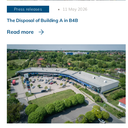
Press releases
11 May 2026
The Disposal of Building A in B4B
Read more