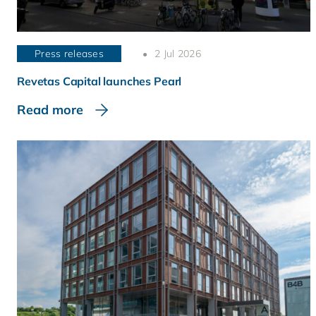
Press releases
2 Jul 2026
Revetas Capital launches Pearl
Read more