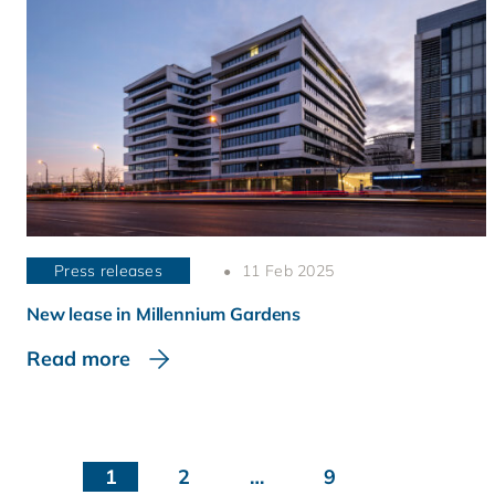
Press releases
11 Feb 2025
New lease in Millennium Gardens
Read more
1
2
…
9