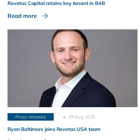
Revetas Capital retains key tenant in B4B
Read more
Press releases
29 Aug 2025
Ryan Baltimore joins Revetas USA team