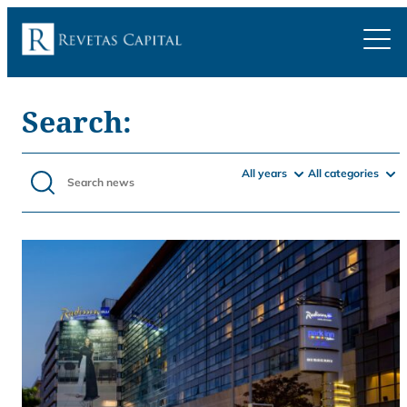
Search:
All years
All categories