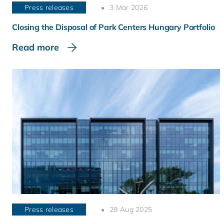
Press releases
3 Mar 2026
Closing the Disposal of Park Centers Hungary Portfolio
Read more
Press releases
29 Aug 2025