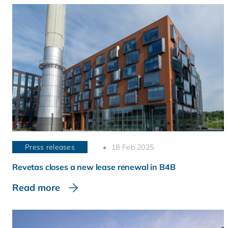
Press releases
18 Feb 2025
Revetas closes a new lease renewal in B4B
Read more