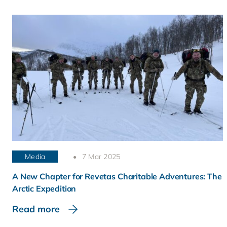
Media
7 Mar 2025
A New Chapter for Revetas Charitable Adventures: The
Arctic Expedition
Read more