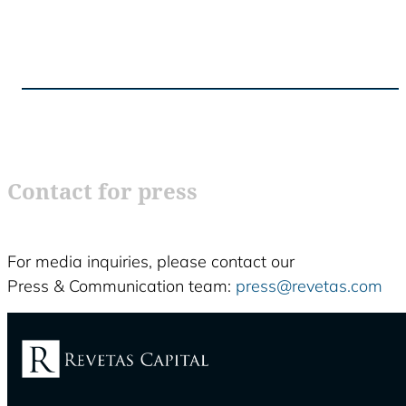
Contact for press
For media inquiries, please contact our
Press & Communication team:
press@revetas.com