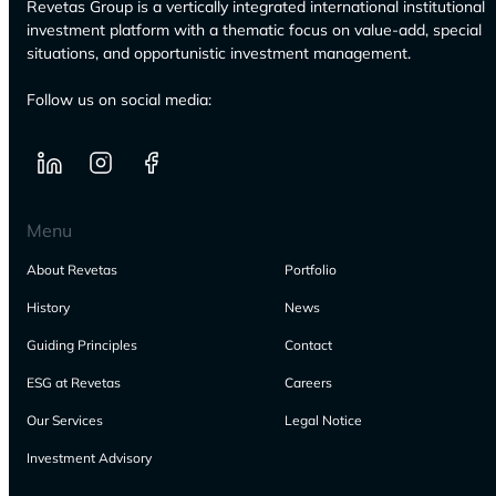
Revetas Group is a vertically integrated international institutional
investment platform with a thematic focus on value-add, special
situations, and opportunistic investment management.
Follow us on social media:
Menu
About Revetas
Portfolio
History
News
Guiding Principles
Contact
ESG at Revetas
Careers
Our Services
Legal Notice
Investment Advisory