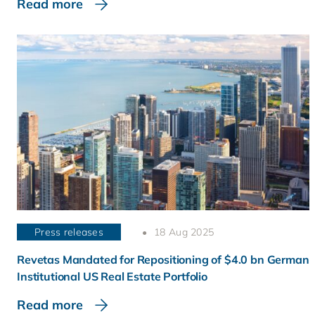
Read more
Press releases
18 Aug 2025
Revetas Mandated for Repositioning of $4.0 bn German
Institutional US Real Estate Portfolio
Read more