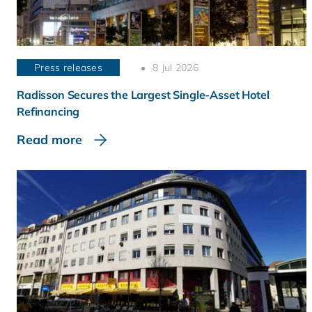
Press releases
8 Jul 2026
Radisson Secures the Largest Single-Asset Hotel
Refinancing
Read more