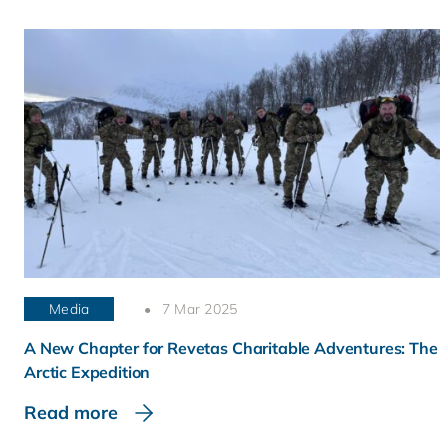
Media
7 Mar 2025
A New Chapter for Revetas Charitable Adventures: The
Arctic Expedition
Read more