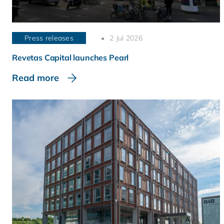
Press releases
2 Jul 2026
Revetas Capital launches Pearl
Read more