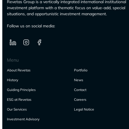
Revetas Group is a vertically integrated international institutional
investment platform with a thematic focus on value-add, special
situations, and opportunistic investment management.
Follow us on social media:
Menu
About Revetas
Portfolio
History
News
Guiding Principles
Contact
ESG at Revetas
Careers
Our Services
Legal Notice
Investment Advisory