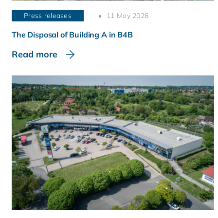
Press releases
11 May 2026
The Disposal of Building A in B4B
Read more