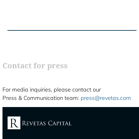
Contact for press
For media inquiries, please contact our
Press & Communication team:
press@revetas.com