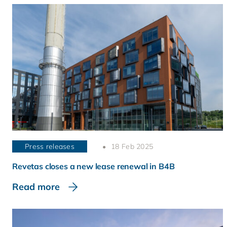
Press releases
18 Feb 2025
Revetas closes a new lease renewal in B4B
Read more