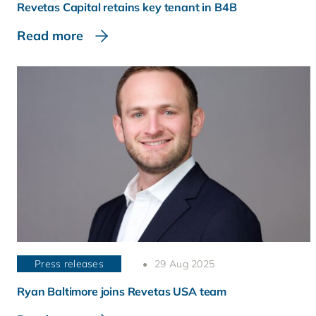
Revetas Capital retains key tenant in B4B
Read more
Press releases
29 Aug 2025
Ryan Baltimore joins Revetas USA team