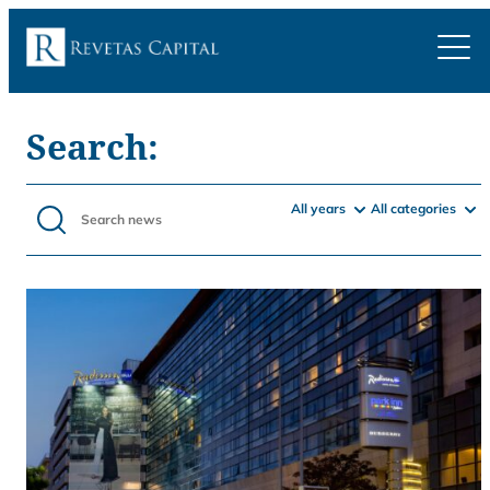
Search:
All years
All categories