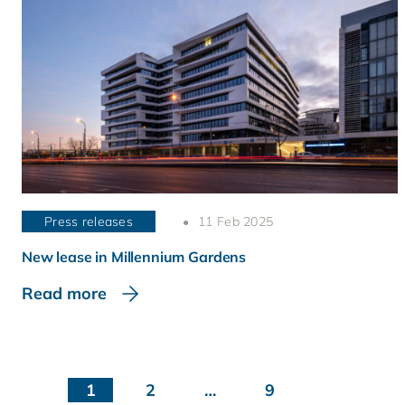
Press releases
11 Feb 2025
New lease in Millennium Gardens
Read more
1
2
…
9