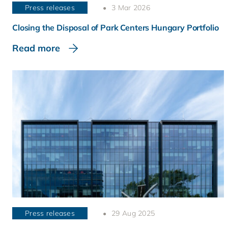
Press releases
3 Mar 2026
Closing the Disposal of Park Centers Hungary Portfolio
Read more
Press releases
29 Aug 2025