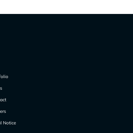
folio
s
act
ers
l Notice