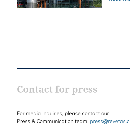
Contact for press
For media inquiries, please contact our
Press & Communication team:
press@revetas.