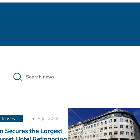
eleases
8 Jul 2026
n Secures the Largest
Asset Hotel Refinancing