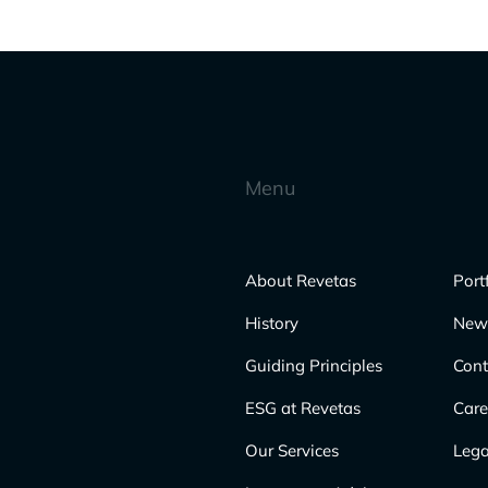
Menu
About Revetas
Port
History
New
Guiding Principles
Cont
ESG at Revetas
Care
Our Services
Lega