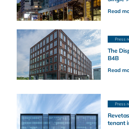
Read mo
Press r
The Disp
B4B
Read mo
Press r
Revetas
tenant 