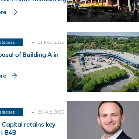
re
eleases
11 May 2026
osal of Building A in
re
eleases
29 Aug 2025
 Capital retains key
in B4B