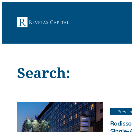
Search:
Press r
Radisso
Single-