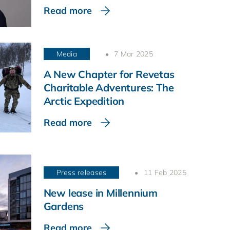
Read more
Media
7 Mar 2025
A New Chapter for Revetas
Charitable Adventures: The
Arctic Expedition
Read more
Press releases
11 Feb 2025
New lease in Millennium
Gardens
Read more