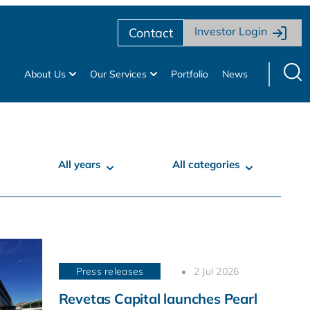
Investor Login
Contact
About Us
Our Services
Portfolio
News
All years
All categories
Press releases
2 Jul 2026
Revetas Capital launches Pearl