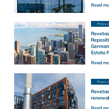
Read mo
Press r
Revetas
Reposit
German 
Estate P
Read mo
Press r
Revetas
renewal
Read mo