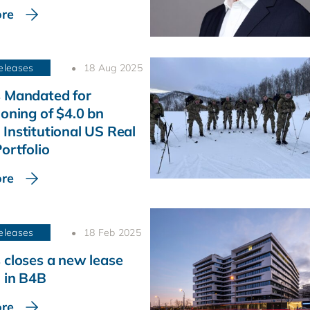
re
eleases
18 Aug 2025
 Mandated for
ioning of $4.0 bn
Institutional US Real
ortfolio
re
eleases
18 Feb 2025
 closes a new lease
 in B4B
re