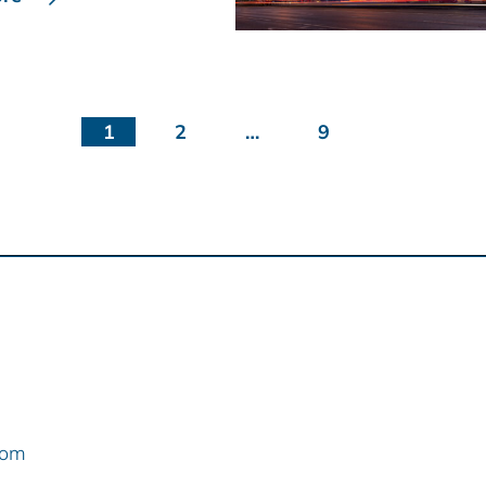
1
2
…
9
com