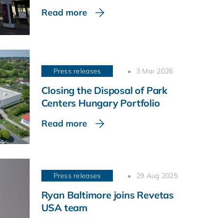
Read more
Press releases
3 Mar 2026
Closing the Disposal of Park
Centers Hungary Portfolio
Read more
Press releases
29 Aug 2025
Ryan Baltimore joins Revetas
USA team