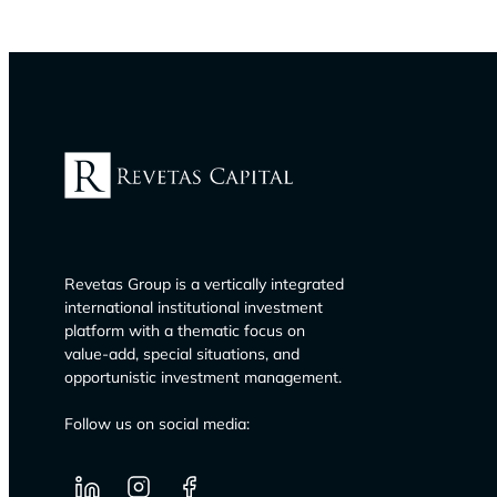
Revetas Group is a vertically integrated
international institutional investment
platform with a thematic focus on
value-add, special situations, and
opportunistic investment management.
Follow us on social media: