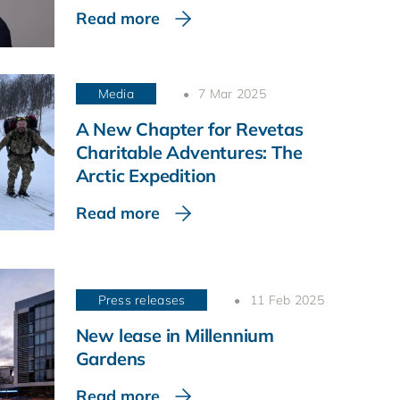
Read more
Media
7 Mar 2025
A New Chapter for Revetas
Charitable Adventures: The
Arctic Expedition
Read more
Press releases
11 Feb 2025
New lease in Millennium
Gardens
Read more