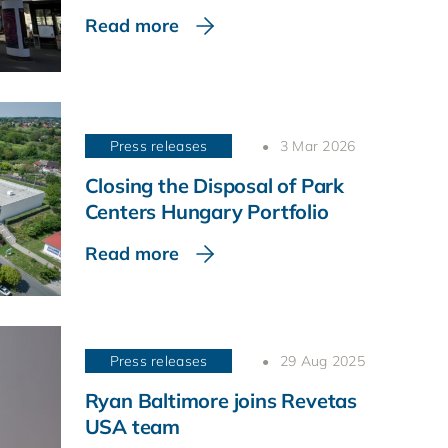
Read more
Press releases
3 Mar 2026
Closing the Disposal of Park
Centers Hungary Portfolio
Read more
Press releases
29 Aug 2025
Ryan Baltimore joins Revetas
USA team