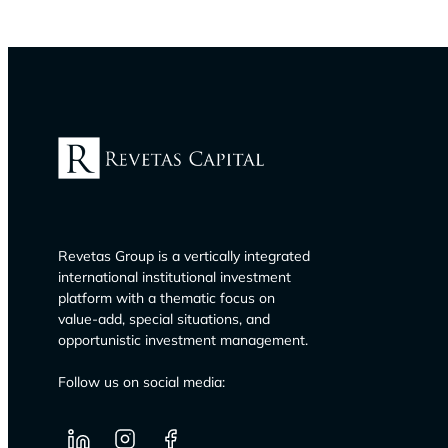
Revetas Group is a vertically integrated
international institutional investment
platform with a thematic focus on
value-add, special situations, and
opportunistic investment management.
Follow us on social media: