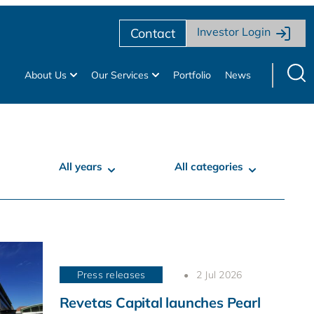
Investor Login
Contact
About Us
Our Services
Portfolio
News
All years
All categories
Press releases
2 Jul 2026
Revetas Capital launches Pearl