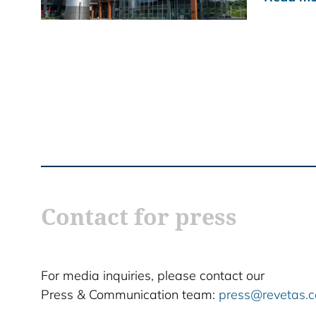
Contact for press
For media inquiries, please contact our
Press & Communication team:
press@revetas.