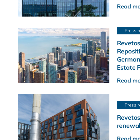
Read mo
Press r
Revetas
Reposit
German 
Estate P
Read mo
Press r
Revetas
renewal
Read mo