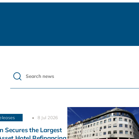
eleases
8 Jul 2026
n Secures the Largest
Asset Hotel Refinancing