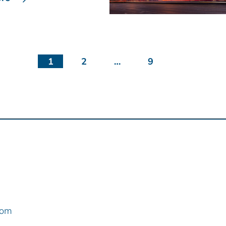
1
2
…
9
com