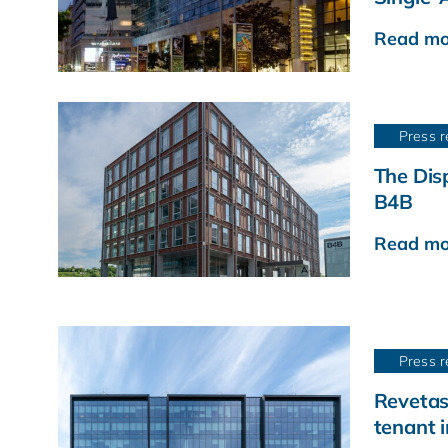
Read mo
Press r
The Disp
B4B
Read mo
Press r
Revetas
tenant 