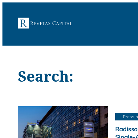
Search:
Press r
Radisso
Single-