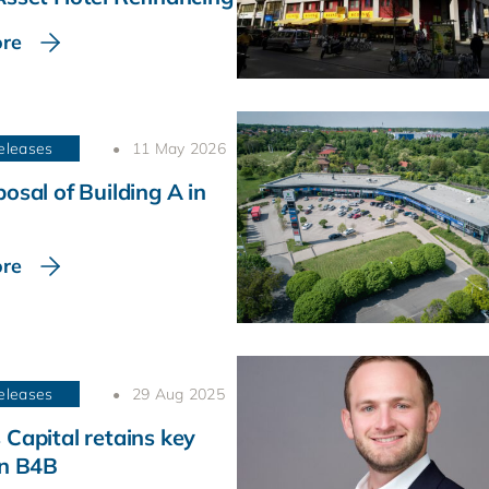
re
eleases
11 May 2026
osal of Building A in
re
eleases
29 Aug 2025
 Capital retains key
in B4B