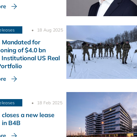
re
eleases
18 Aug 2025
 Mandated for
ioning of $4.0 bn
Institutional US Real
ortfolio
re
eleases
18 Feb 2025
 closes a new lease
 in B4B
re