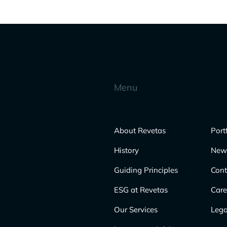
Menu
About Revetas
Port
History
New
Guiding Principles
Cont
ESG at Revetas
Care
Our Services
Lega