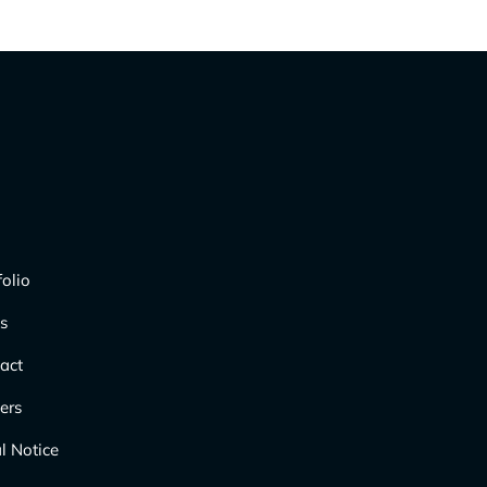
folio
s
act
ers
l Notice